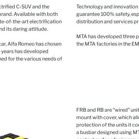
ctrified C-SUV and the
Technology and innovation 
rand. Available with both
guarantee 100% safety, esp
te-of-the-art electrification
distribution and services p
d its daring attitude.
MTA has developed three po
 car, Alfa Romeo has chosen
the MTA factories in the E
he years has developed
ed for the various needs of
FRB and RB are “wired” units
mount with cover, which all
protection of the units it 
a busbar designed using MT