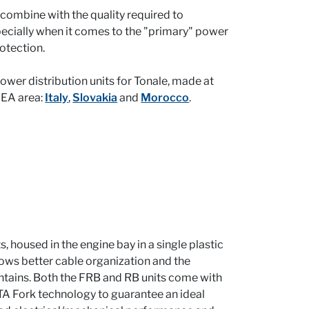
combine with the quality required to
ecially when it comes to the "primary" power
rotection.
wer distribution units for Tonale, made at
MEA area:
Italy
,
Slovakia
and
Morocco
.
, housed in the engine bay in a single plastic
ows better cable organization and the
contains. Both the FRB and RB units come with
A Fork technology to guarantee an ideal