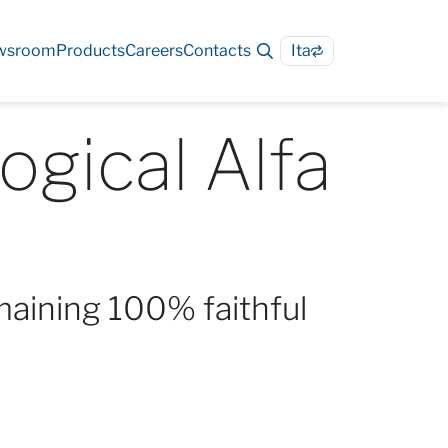
wsroom
Products
Careers
Contacts
Ita
ogical Alfa
maining 100% faithful