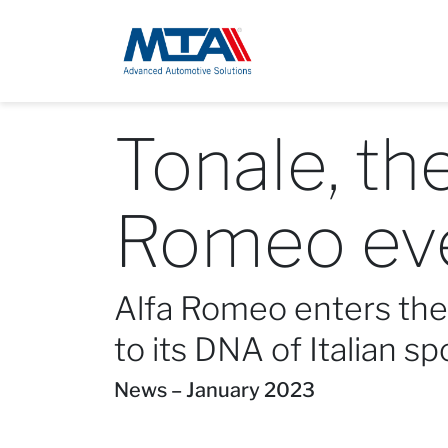
Tonale, th
Romeo ev
Alfa Romeo enters the 
to its DNA of Italian sp
News – January 2023