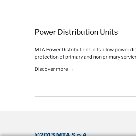
Power Distribution Units
MTA Power Distribution Units allow power dis
protection of primary and non primary servic
Discover more →
©2013 MTA S.p.A.