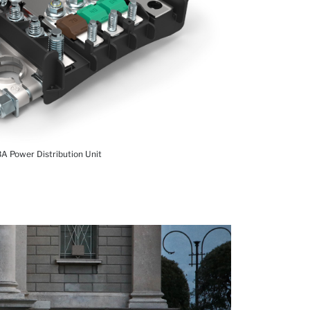
A Power Distribution Unit