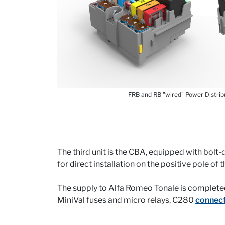
FRB and RB "wired" Power Distrib
The third unit is the CBA, equipped with bol
for direct installation on the positive pole of 
The supply to Alfa Romeo Tonale is complete
MiniVal fuses and micro relays, C280
connec