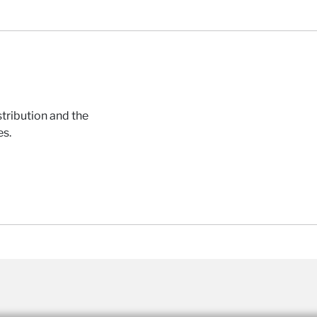
tribution and the
es.