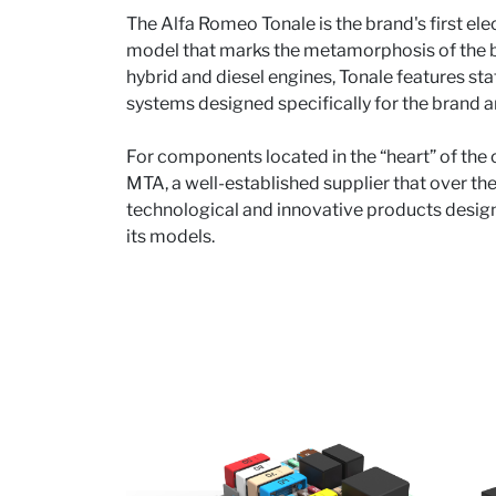
The Alfa Romeo Tonale is the brand's first ele
model that marks the metamorphosis of the b
hybrid and diesel engines, Tonale features sta
systems designed specifically for the brand an
For components located in the “heart” of the
MTA, a well-established supplier that over t
technological and innovative products design
its models.