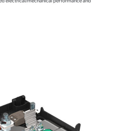
ved electrical/mechanical performance and