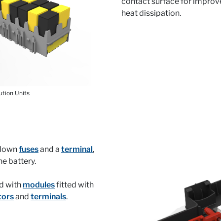
contact surface for impro
heat dissipation.
ution Units
t-down
fuses
and a
terminal
,
the battery.
d with
modules
fitted with
tors
and
terminals
.