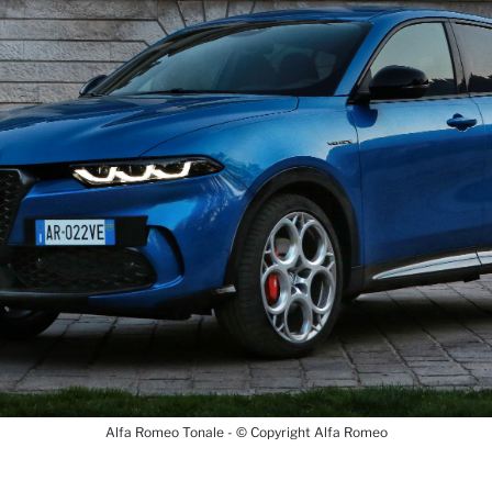
Alfa Romeo Tonale - © Copyright Alfa Romeo