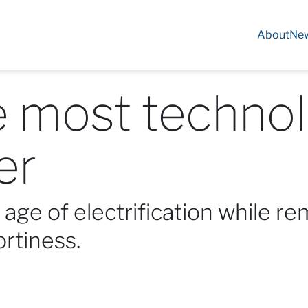
About
Ne
e most technol
er
age of electrification while re
ortiness.