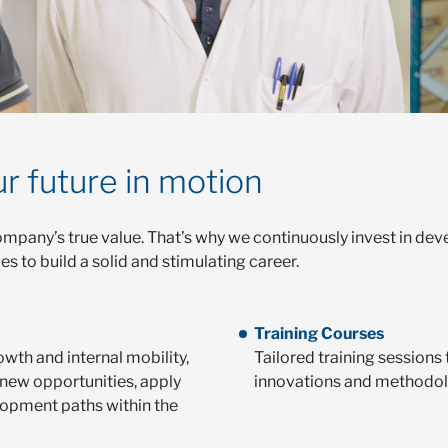
r future in motion
mpany’s true value. That’s why we continuously invest in deve
 to build a solid and stimulating career.
Training Courses
owth and internal mobility,
Tailored training sessions 
new opportunities, apply
innovations and methodol
lopment paths within the