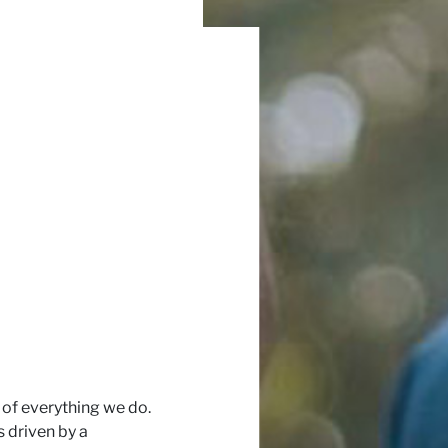
 of everything we do.
is driven by a