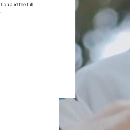
ion and the full
.