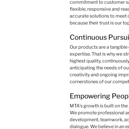
commitment to customer sa
flexible, responsive and read
accurate solutions to meet 
because their trust is our top
Continuous Pursui
Our products are a tangible
expertise. That is why we str
highest quality, continuousl
anticipating the needs of our
creativity and ongoing imp
cornerstones of our compet
Empowering Peop
MTA’s growth is built on the
We promote professional a
development, teamwork, ac
dialogue. We believe in an 