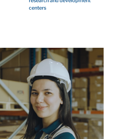
research and development
centers