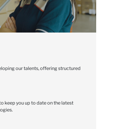
loping our talents, offering structured
to keep you up to date on the latest
ogies.