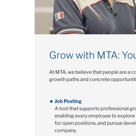
Grow with MTA: You
At MTA, we believe that people are a co
growth paths and concrete opportunities
Job Posting
A tool that supports professional gr
enabling every employee to explore 
for open positions, and pursue deve
company.