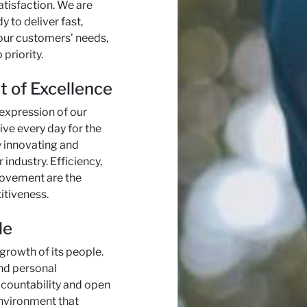
tisfaction. We are
y to deliver fast,
our customers’ needs,
 priority.
t of Excellence
 expression of our
ive every day for the
y innovating and
 industry. Efficiency,
rovement are the
itiveness.
le
 growth of its people.
nd personal
countability and open
environment that