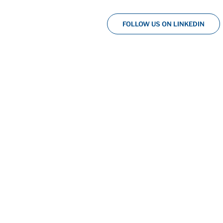
FOLLOW US ON LINKEDIN