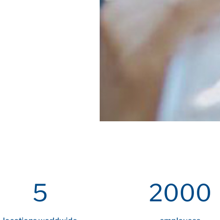
5
2000