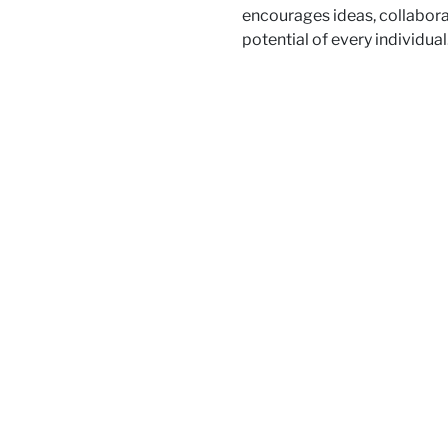
encourages ideas, collaborat
potential of every individual