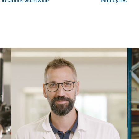
locations worldwide
employees