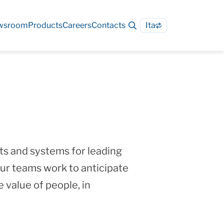
wsroom
Products
Careers
Contacts
Ita
s and systems for leading
ur teams work to anticipate
 value of people, in