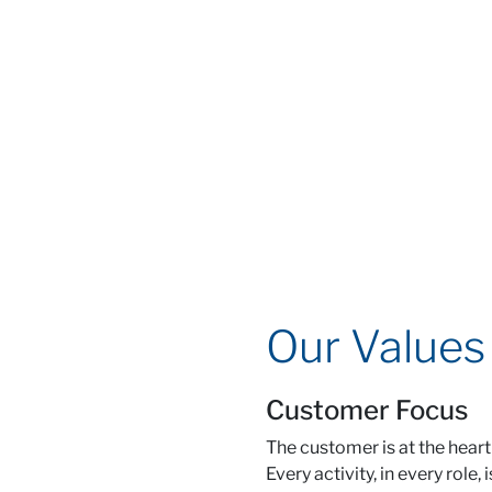
Our Values
Customer Focus
The customer is at the heart
Every activity, in every role, 