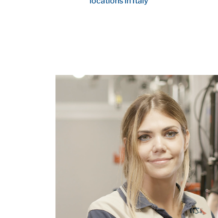
locations in Italy