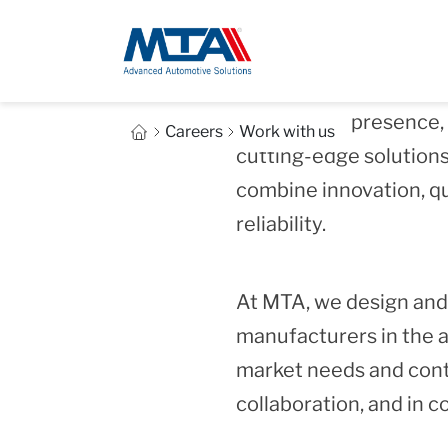
With over 70 years of
and a global presence
Careers
Work with us
cutting‑edge solutions
combine innovation, qu
reliability.
At MTA, we design and
manufacturers in the a
market needs and contri
collaboration, and in 