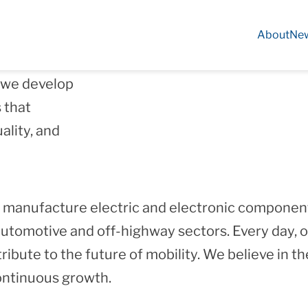
About
Ne
 experience
, we develop
 that
ality, and
 manufacture electric and electronic component
utomotive and off‑highway sectors. Every day, o
bute to the future of mobility. We believe in the
continuous growth.