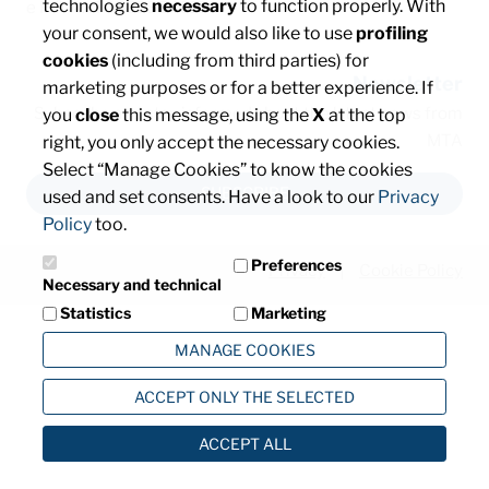
technologies
necessary
to function properly. With
e P. IVA: IT00828540153
your consent, we would also like to use
profiling
cookies
(including from third parties) for
Newsletter
marketing purposes or for a better experience. If
Subscribe and stay informed about the latest news from
you
close
this message, using the
X
at the top
MTA
right, you only accept the necessary cookies.
Select “Manage Cookies” to know the cookies
SUBSCRIBE
used and set consents. Have a look to our
Privacy
Policy
too.
Preferences
Privacy
Cookie Policy
Necessary and technical
Statistics
Marketing
MANAGE COOKIES
ACCEPT ONLY THE SELECTED
ACCEPT ALL