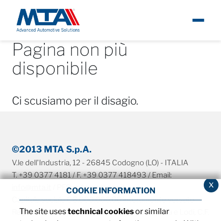
Pagina non più
About
About
Ita
disponibile
Newsroom
Ci scusiamo per il disagio.
Products
Careers
©2013 MTA S.p.A.
V.le dell'Industria, 12 - 26845 Codogno (LO) - ITALIA
Contacts
T. +39 0377 4181 / F. +39 0377 418493 / Email:
x
info@mta.it
/ PEC:
mtaspa@pec.it
COOKIE INFORMATION
Capitale sociale € 8.000.000,00 interamente versato
The site uses
technical cookies
or similar
Registro delle imprese di Milano, Monza Brianza e Lodi, C.F.