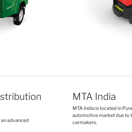
stribution
MTA India
MTA India is located in Pune
automotive market due to t
r an advanced
carmakers.