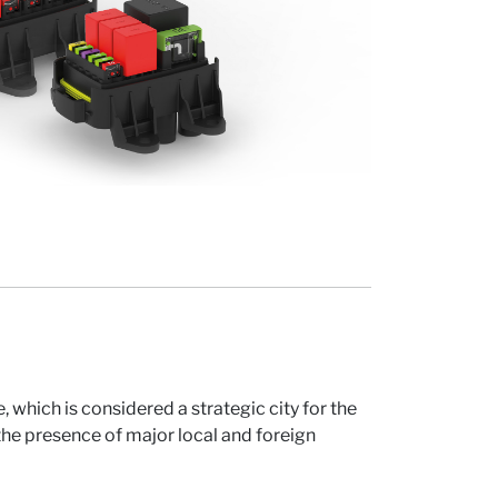
, which is considered a strategic city for the
he presence of major local and foreign