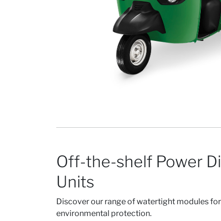
Off-the-shelf Power Di
Units
Discover our range of watertight modules fo
environmental protection.