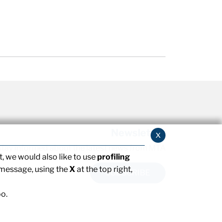
Newsletter
x
stay informed about the latest news from MTA
, we would also like to use
profiling
 message, using the
X
at the top right,
SUBSCRIBE
o.