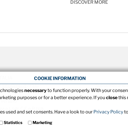
DISCOVER MORE
 ITALIA
COOKIE INFORMATION
Subscribe and 
l:
info@mta.it
/ PEC:
technologies
necessary
to function properly. With your consent
arketing purposes or for a better experience. If you
close
this
 versato
 e Lodi, C.F. e P. IVA:
s used and set consents. Have a look to our
Privacy Policy
to
Statistics
Marketing