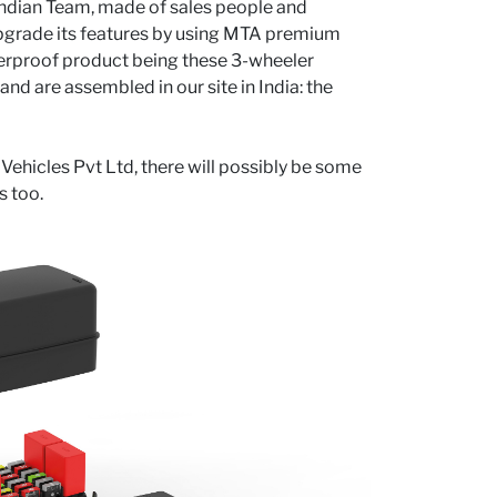
 Indian Team, made of sales people and
 upgrade its features by using MTA premium
aterproof product being these 3-wheeler
d are assembled in our site in India: the
 Vehicles Pvt Ltd, there will possibly be some
s too.