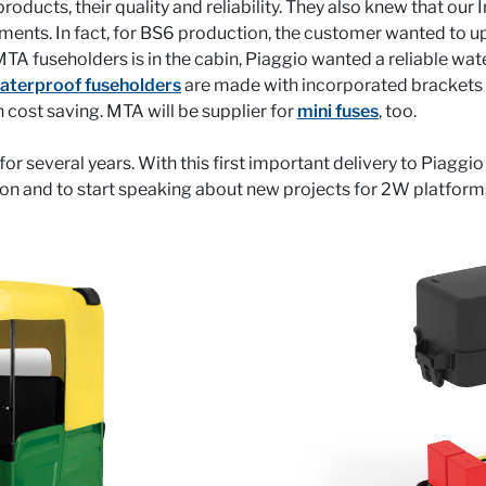
ucts, their quality and reliability. They also knew that our
rements. In fact, for BS6 production, the customer wanted to
MTA fuseholders is in the cabin, Piaggio wanted a reliable w
aterproof fuseholders
are made with incorporated brackets an
 cost saving. MTA will be supplier for
mini fuses
, too.
r several years. With this first important delivery to Piaggio
ion and to start speaking about new projects for 2W platform