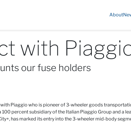
About
Ne
t with Piaggio
nts our fuse holders
 with Piaggio who is pioneer of 3-wheeler goods transportatio
 a 100 percent subsidiary of the Italian Piaggio Group and a 
 City+, has marked its entry into the 3-wheeler mid-body segm