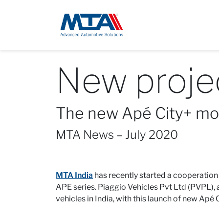
New projec
The new Apé City+ mou
MTA News – July 2020
MTA India
has recently started a cooperation
APE series. Piaggio Vehicles Pvt Ltd (PVPL),
vehicles in India, with this launch of new Apé