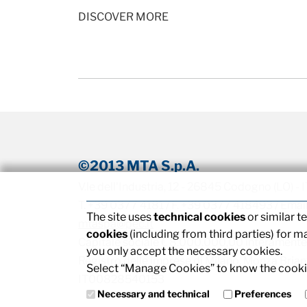
DISCOVER MORE
©2013 MTA S.p.A.
V.le dell'Industria, 12 - 26845 Codogno (LO) -
T. +39 0377 4181 / F. +39 0377 418493 / Emai
The site uses
technical cookies
or similar 
mtaspa@pec.it
cookies
(including from third parties) for m
Capitale sociale € 8.000.000,00 interamente
you only accept the necessary cookies.
Registro delle imprese di Milano, Monza Brianza
Select “Manage Cookies” to know the cookie
IT00828540153
Necessary and technical
Preferences