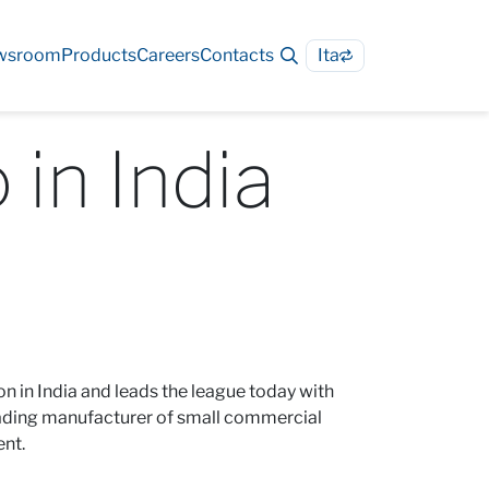
wsroom
Products
Careers
Contacts
Ita
 in India
n in India and leads the league today with
leading manufacturer of small commercial
ent.