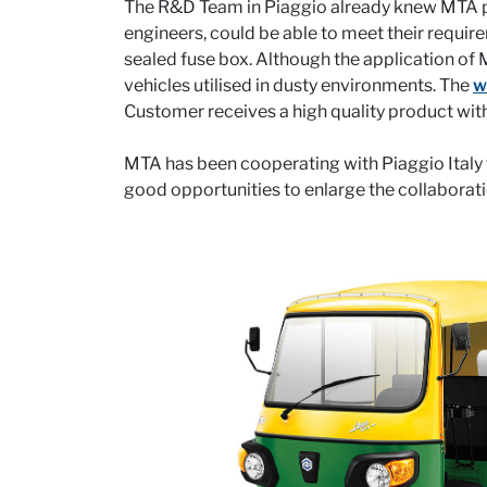
The R&D Team in Piaggio already knew MTA prod
engineers, could be able to meet their requi
sealed fuse box. Although the application of 
vehicles utilised in dusty environments. The
w
Customer receives a high quality product with
MTA has been cooperating with Piaggio Italy fo
good opportunities to enlarge the collaborat