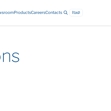
wsroom
Products
Careers
Contacts
Ita
ons