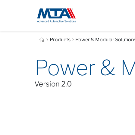
Products
Power & Modular Solution
Power & M
Version 2.0