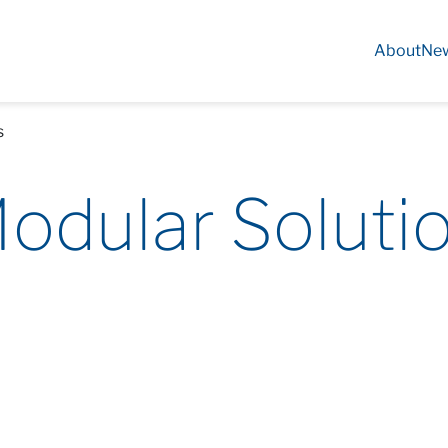
About
Ne
s
odular Soluti