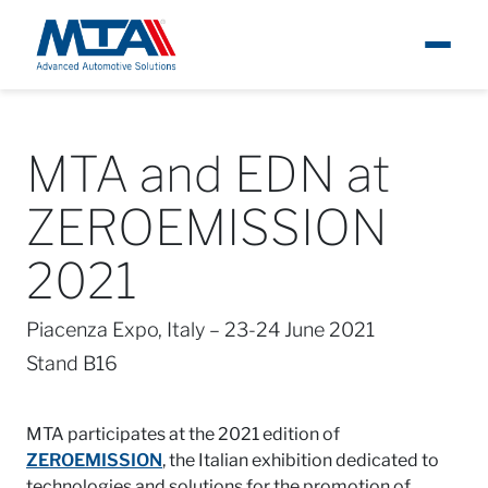
About
Ita
MTA and EDN at
Newsroom
ZEROEMISSION
Products
2021
Careers
Piacenza Expo, Italy – 23-24 June 2021
Stand B16
Contacts
MTA participates at the 2021 edition of
ZEROEMISSION
, the Italian exhibition dedicated to
technologies and solutions for the promotion of