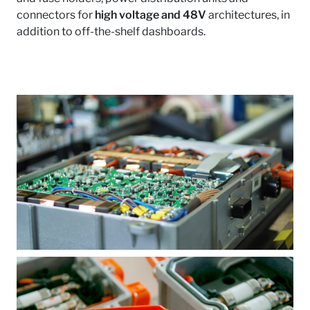
connectors for
high voltage and 48V
architectures, in
addition to off-the-shelf dashboards.