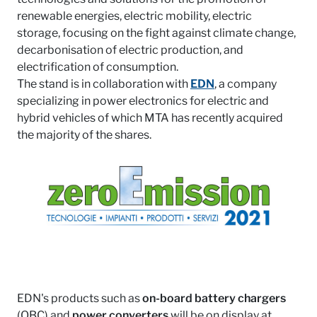
renewable energies, electric mobility, electric
storage, focusing on the fight against climate change,
decarbonisation of electric production, and
electrification of consumption.
The stand is in collaboration with
EDN
, a company
specializing in power electronics for electric and
hybrid vehicles of which MTA has recently acquired
the majority of the shares.
EDN's products such as
on-board battery chargers
(OBC) and
power converters
will be on display at