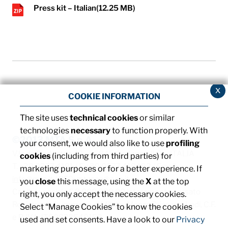
Press kit – Italian
(12.25 MB)
x
COOKIE INFORMATION
The site uses
technical cookies
or similar
technologies
necessary
to function properly. With
©2013 MTA S.p.A.
your consent, we would also like to use
profiling
V.le dell'Industria, 12 - 26845 Codogno (LO) - ITALIA
cookies
(including from third parties) for
T. +39 0377 4181 / F. +39 0377 418493 / Email:
marketing purposes or for a better experience. If
info@mta.it
/ PEC:
mtaspa@pec.it
you
close
this message, using the
X
at the top
Capitale sociale € 8.000.000,00 interamente versato
right, you only accept the necessary cookies.
Registro delle imprese di Milano, Monza Brianza e Lodi, C.F.
Select “Manage Cookies” to know the cookies
e P. IVA: IT00828540153
used and set consents. Have a look to our
Privacy