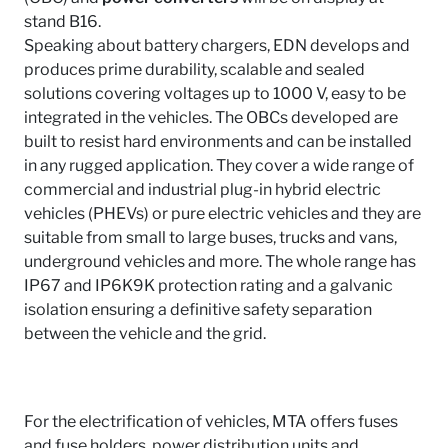
stand B16.
Speaking about battery chargers, EDN develops and
produces prime durability, scalable and sealed
solutions covering voltages up to 1000 V, easy to be
integrated in the vehicles. The OBCs developed are
built to resist hard environments and can be installed
in any rugged application. They cover a wide range of
commercial and industrial plug-in hybrid electric
vehicles (PHEVs) or pure electric vehicles and they are
suitable from small to large buses, trucks and vans,
underground vehicles and more. The whole range has
IP67 and IP6K9K protection rating and a galvanic
isolation ensuring a definitive safety separation
between the vehicle and the grid.
For the electrification of vehicles, MTA offers fuses
and fuse holders, power distribution units and