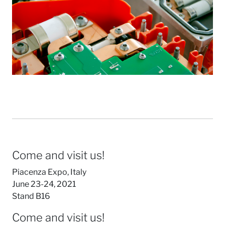
Come and visit us!
Piacenza Expo, Italy
June 23-24, 2021
Stand B16
Come and visit us!