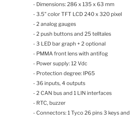
- Dimensions: 286 x 135 x 63 mm
- 3.5" color TFT LCD 240 x 320 pixel
- 2 analog gauges
- 2 push buttons and 25 telltales
- 3 LED bar graph + 2 optional
- PMMA
front
lens with antifog
- Power supply: 12 Vdc
- Protection degree: IP65
- 36 inputs, 4 outputs
- 2 CAN bus and 1 LIN interfaces
- RTC, buzzer
- Connectors: 1 Tyco 26 pins 3 keys and