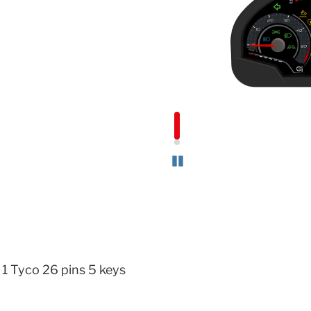
Pause
 1 Tyco 26 pins 5 keys