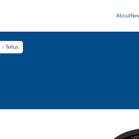
About
Ne
s
Tellus