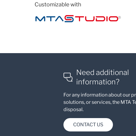
Customizable with
Need additional
information?
For any information about our p
solutions, or services, the MTA T
disposal.
CONTACT US