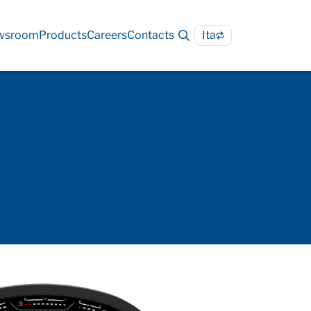
wsroom
Products
Careers
Contacts
Ita