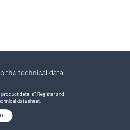
to the technical data
 product details? Register and
chnical data sheet.
D