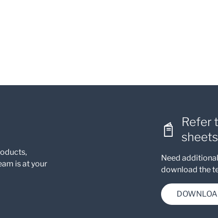
Refer 
sheets
roducts,
Need additional
eam is at your
download the te
DOWNLOA