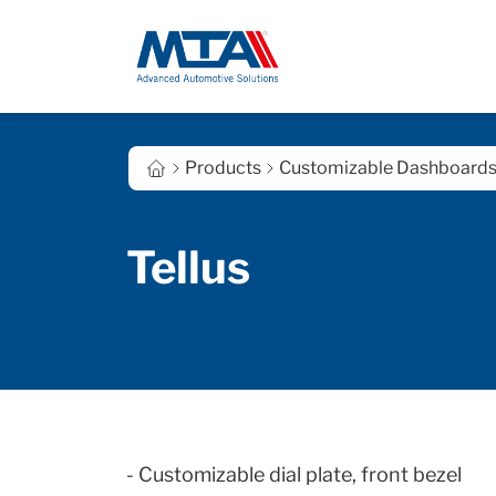
Products
Customizable Dashboard
Tellus
- Customizable dial plate,
front
bezel