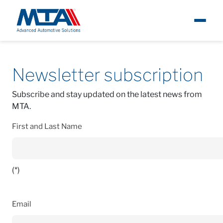
About
Contacts
Newsletter Subscription
Newsletter
subscription
Newsroom
Subscribe and stay updated on the latest news from
MTA.
Products
First and Last Name
Careers
Contacts
(*)
Email