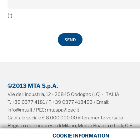
(*)
©2013 MTA S.p.A.
V.le dell'Industria, 12 - 26845 Codogno (LO) - ITALIA
T. +39 0377 4181 / F. +39 0377 418493 / Email:
info@mta.it
/ PEC:
mtaspa@pec.it
Capitale sociale € 8.000.000,00 interamente versato
Registro delle imprese di Milano, Monza Brianza e Lodi, C.F.
e P. IVA: IT00828540153
COOKIE INFORMATION