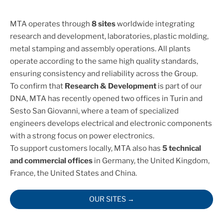
MTA operates through
8 sites
worldwide integrating
research and development, laboratories, plastic molding,
metal stamping and assembly operations. All plants
operate according to the same high quality standards,
ensuring consistency and reliability across the Group.
To confirm that
Research & Development
is part of our
DNA, MTA has recently opened two offices in Turin and
Sesto San Giovanni, where a team of specialized
engineers develops electrical and electronic components
with a strong focus on power electronics.
To support customers locally, MTA also has
5 technical
and commercial offices
in Germany, the United Kingdom,
France, the United States and China.
OUR SITES →