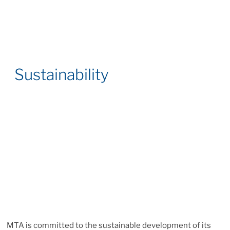
Sustainability
MTA is committed to the sustainable development of its