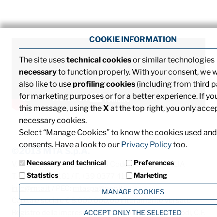
COOKIE INFORMATION
The site uses
technical cookies
or similar technologies
necessary
to function properly. With your consent, we 
also like to use
profiling cookies
(including from third p
for marketing purposes or for a better experience. If yo
this message, using the
X
at the top right, you only acce
necessary cookies.
Select “Manage Cookies” to know the cookies used and
consents. Have a look to our
Privacy Policy
too.
©2013 MTA S.p.A.
Necessary and technical
Preferences
V.le dell'Industria, 12 - 26845 Codogno (LO) - ITALIA
Statistics
Marketing
T. +39 0377 4181 / F. +39 0377 418493 / Email:
info@mta.it
/ PEC:
mtaspa@pec.it
MANAGE COOKIES
Capitale sociale € 8.000.000,00 interamente versato
ACCEPT ONLY THE SELECTED
Registro delle imprese di Milano, Monza Brianza e Lodi, C.F.