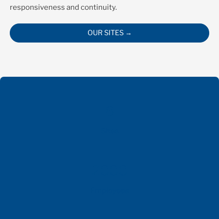
responsiveness and continuity.
OUR SITES →
8
Sites
2000
Employees