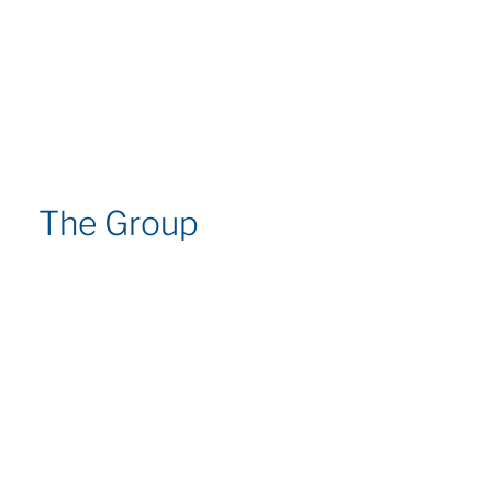
The Group