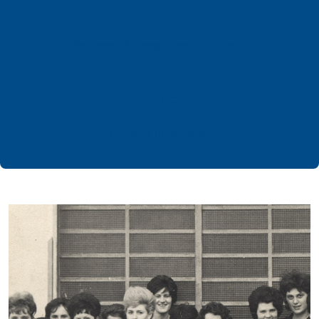
9
Research & Development Centers
386
Million € in turnover