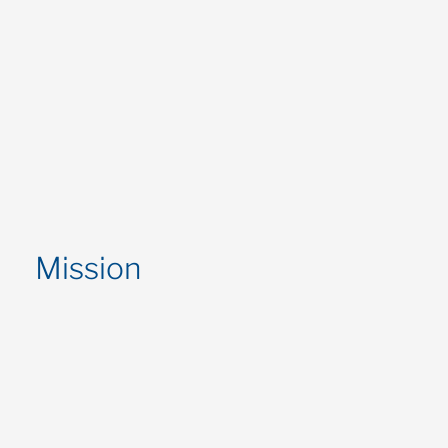
Mission