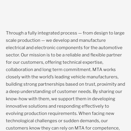
Through a fully integrated process — from design to large
scale production — we develop and manufacture
electrical and electronic components for the automotive
sector. Our mission is to be a reliable and flexible partner
for our customers, offering technical expertise,
collaboration and long term commitment. MTA works
closely with the world’s leading vehicle manufacturers,
building strong partnerships based on trust, proximity and
a deep understanding of customer needs. By sharing our
know-how with them, we support them in developing
innovative solutions and responding effectively to
evolving production requirements. When facing new
technological challenges or sudden demands, our
customers know they can rely on MTA for competence,