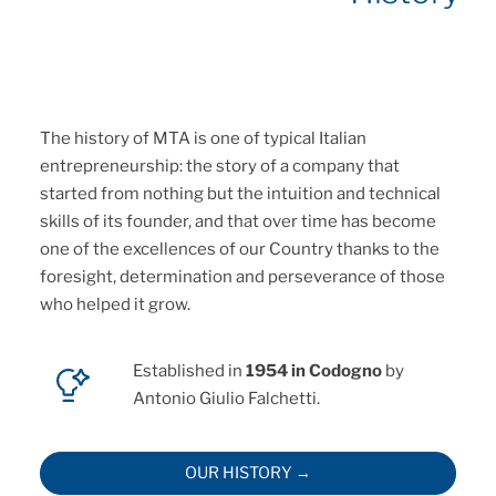
The history of MTA is one of typical Italian
entrepreneurship: the story of a company that
started from nothing but the intuition and technical
skills of its founder, and that over time has become
one of the excellences of our Country thanks to the
foresight, determination and perseverance of those
who helped it grow.
Established in
1954 in Codogno
by
Antonio Giulio Falchetti.
OUR HISTORY →