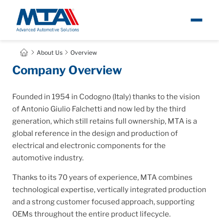
About
About Us
Overview
Company Overview
Newsroom
Founded in 1954 in Codogno (Italy) thanks to the vision
Products
of Antonio Giulio Falchetti and now led by the third
generation, which still retains full ownership, MTA is a
global reference in the design and production of
Careers
electrical and electronic components for the
automotive industry.
Contacts
Thanks to its 70 years of experience, MTA combines
technological expertise, vertically integrated production
and a strong customer focused approach, supporting
OEMs throughout the entire product lifecycle.