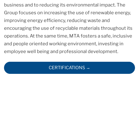
business and to reducing its environmental impact. The
Group focuses on increasing the use of renewable energy,
improving energy efficiency, reducing waste and
encouraging the use of recyclable materials throughout its
operations. At the same time, MTA fosters a safe, inclusive
and people oriented working environment, investing in
employee well being and professional development.
CERTIFICATIONS →