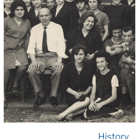
History