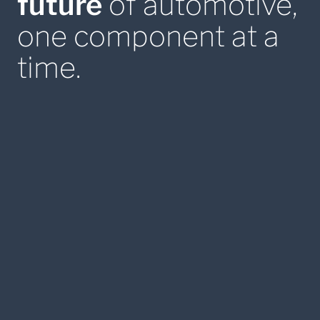
future
of automotive,
one component at a
time.