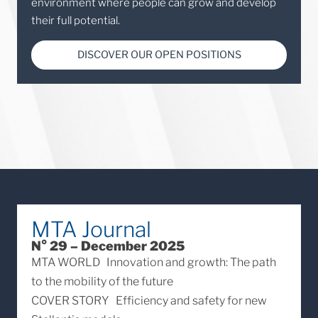
environment where people can grow and develop
their full potential.
DISCOVER OUR OPEN POSITIONS
MTA Journal
N° 29 – December 2025
MTA WORLD
Innovation and growth: The path
to the mobility of the future
COVER STORY
Efficiency and safety for new