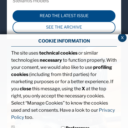
Stellantis models
READ THE LATEST ISSUE
SEE THE ARCHIVE
x
COOKIE INFORMATION
The site uses
technical cookies
or similar
technologies
necessary
to function properly. With
your consent, we would also like to use
profiling
cookies
(including from third parties) for
marketing purposes or for a better experience. If
you
close
this message, using the
X
at the top
right, you only accept the necessary cookies.
Select “Manage Cookies” to know the cookies
used and set consents. Have a look to our
Privacy
Policy
too.
Preferences