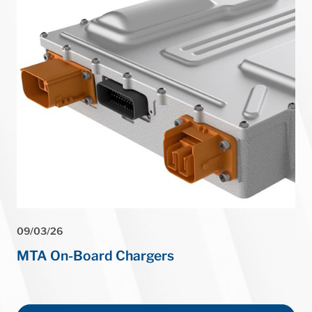
⏸
09/03/26
MTA On-Board Chargers