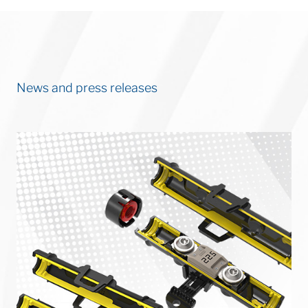
News and press releases