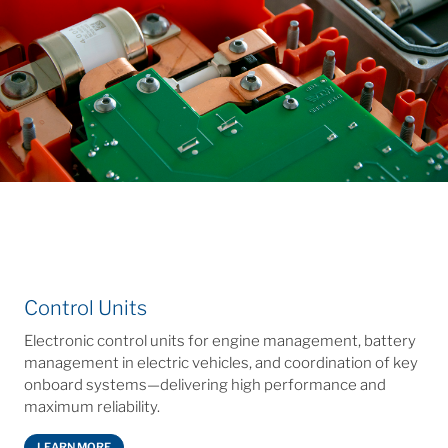
Control Units
Electronic control units for engine management, battery
management in electric vehicles, and coordination of key
onboard systems—delivering high performance and
maximum reliability.
LEARN MORE