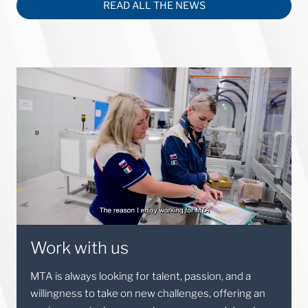
READ ALL THE NEWS
Work with us
MTA is always looking for talent, passion, and a
willingness to take on new challenges, offering an