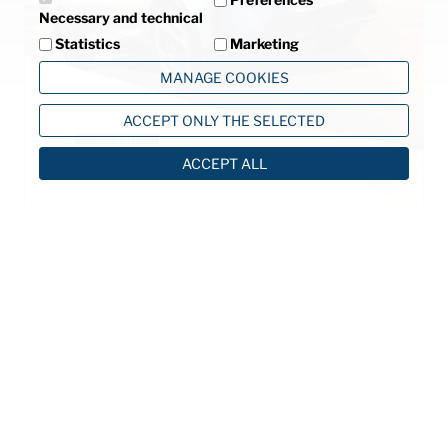
Necessary and technical
Statistics
Marketing
MANAGE COOKIES
ACCEPT ONLY THE SELECTED
ACCEPT ALL
©2013 MTA S.p.A.
V.le dell'Industria, 12 - 26845 Codogno (LO) - ITALIA