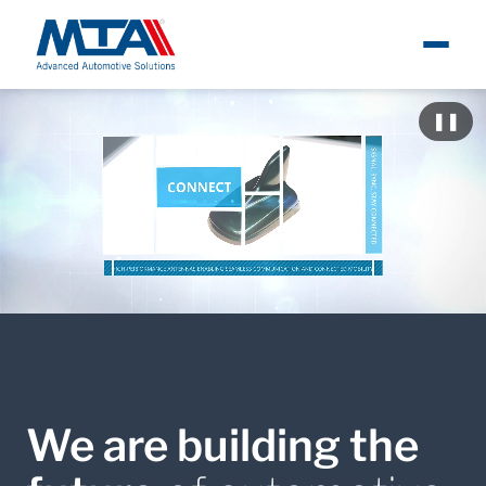
About
Ita
Metti i
❚❚
Newsroom
Products
Careers
Contacts
We are building the