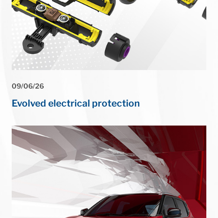
09/06/26
Evolved electrical protection