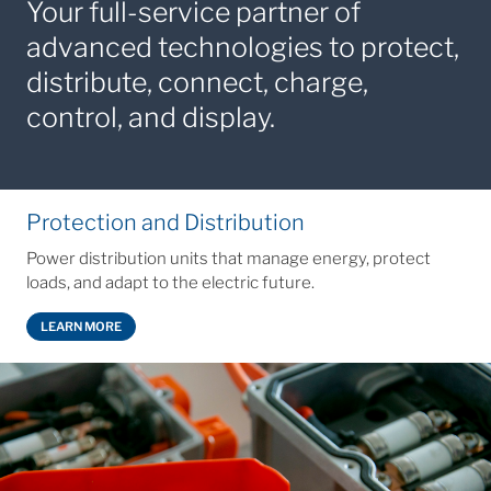
Your full‑service partner of
advanced technologies to protect,
distribute, connect, charge,
control, and display.
Protection and Distribution
Power distribution units that manage energy, protect
loads, and adapt to the electric future.
LEARN MORE