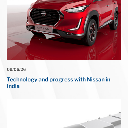
⏸
09/06/26
Technology and progress with Nissan in
India