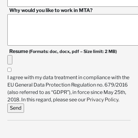
Why would you like to work in MTA?
Resume
(Formats: doc, docx, pdf – Size limit: 2 MB)
I agree with my data treatment in compliance with the
EU General Data Protection Regulation no. 679/2016
(also referred to as “GDPR”), in force since May 25th,
2018. In this regard, please see our
Privacy Policy
.