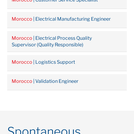
Morocco
| Electrical Manufacturing Engineer
Morocco
| Electrical Process Quality
Supervisor (Quality Responsible)
Morocco
| Logistics Support
Morocco
| Validation Engineer
Spontaneous