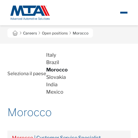
Open positions
About
I
Careers
Open positions
Morocco
Newsroom
Italy
Brazil
Products
Morocco
Seleziona il paese
Slovakia
Careers
India
Mexico
Contacts
Morocco
Morocco
| Customer Service Specialist