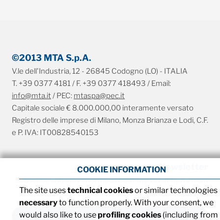
©2013 MTA S.p.A.
V.le dell'Industria, 12 - 26845 Codogno (LO) - ITALIA
T. +39 0377 4181 / F. +39 0377 418493 / Email:
info@mta.it
/ PEC:
mtaspa@pec.it
Capitale sociale € 8.000.000,00 interamente versato
Registro delle imprese di Milano, Monza Brianza e Lodi, C.F.
e P. IVA: IT00828540153
Newsletter
COOKIE INFORMATION
Subscribe and stay informed about the latest news from
The site uses
technical cookies
or similar technologies
MTA
necessary
to function properly. With your consent, we
would also like to use
profiling cookies
(including from
SUBSCRIBE