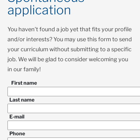
application
You haven’t found a job yet that fits your profile
and/or interests? You may use this form to send
your curriculum without submitting to a specific
job. We will be glad to consider welcoming you
in our family!
First name
Last name
E-mail
Phone