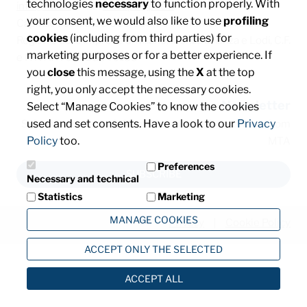
technologies
necessary
to function properly. With
info@mta.it
/ PEC:
mtaspa@pec.it
your consent, we would also like to use
profiling
Capitale sociale € 8.000.000,00 interamente versato
cookies
(including from third parties) for
Registro delle imprese di Milano, Monza Brianza e Lodi, C.F.
marketing purposes or for a better experience. If
e P. IVA: IT00828540153
you
close
this message, using the
X
at the top
right, you only accept the necessary cookies.
Newsletter
Select “Manage Cookies” to know the cookies
used and set consents. Have a look to our
Privacy
Subscribe and stay informed about the latest news from
Policy
too.
MTA
Preferences
SUBSCRIBE
Necessary and technical
Statistics
Marketing
MANAGE COOKIES
Privacy
Cookie Policy
ACCEPT ONLY THE SELECTED
ACCEPT ALL