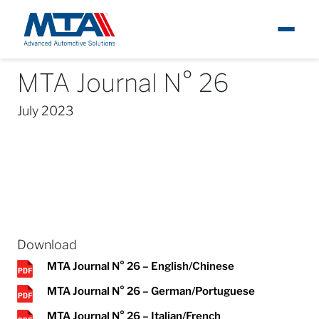
MTA Journal N° 26
About
News
MTA Journal
MTA Journal N° 26
Ita
July 2023
Newsroom
Products
Careers
Contacts
Download
MTA Journal N° 26 – English/Chinese
MTA Journal N° 26 – German/Portuguese
MTA Journal N° 26 – Italian/French