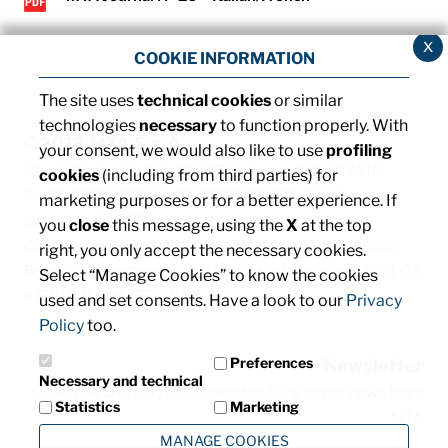
x
COOKIE INFORMATION
The site uses
technical cookies
or similar
technologies
necessary
to function properly. With
©2013 MTA S.p.A.
your consent, we would also like to use
profiling
V.le dell'Industria, 12 - 26845 Codogno (LO) - ITALIA
cookies
(including from third parties) for
T. +39 0377 4181 / F. +39 0377 418493 / Email:
marketing purposes or for a better experience. If
info@mta.it
/ PEC:
mtaspa@pec.it
you
close
this message, using the
X
at the top
Capitale sociale € 8.000.000,00 interamente versato
right, you only accept the necessary cookies.
Registro delle imprese di Milano, Monza Brianza e Lodi, C.F.
Select “Manage Cookies” to know the cookies
e P. IVA: IT00828540153
used and set consents. Have a look to our
Privacy
Policy
too.
Preferences
Newsletter
Necessary and technical
Subscribe and stay informed about the latest news from
Statistics
Marketing
MTA
MANAGE COOKIES