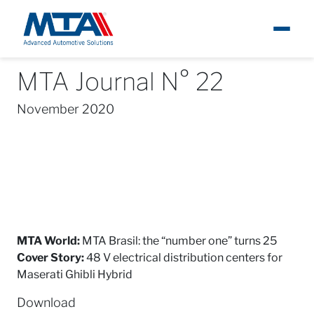
MTA Journal N° 22
About
News
MTA Journal
MTA Journal N° 22
Ita
November 2020
Newsroom
Products
Careers
Contacts
MTA World:
MTA Brasil: the “number one” turns 25
Cover Story:
48 V electrical distribution centers for
Maserati Ghibli Hybrid
Download