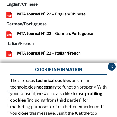
English/Chinese
MTA Journal N° 22 – English/Chinese
German/Portuguese
MTA Journal N° 22 – German/Portuguese
Italian/French
MTA Journal N° 22 – Italian/French
x
COOKIE INFORMATION
The site uses
technical cookies
or similar
technologies
necessary
to function properly. With
©2013 MTA S.p.A.
your consent, we would also like to use
profiling
V.le dell'Industria, 12 - 26845 Codogno (LO) - ITALIA
cookies
(including from third parties) for
T. +39 0377 4181 / F. +39 0377 418493 / Email:
marketing purposes or for a better experience. If
info@mta.it
/ PEC:
mtaspa@pec.it
you
close
this message, using the
X
at the top