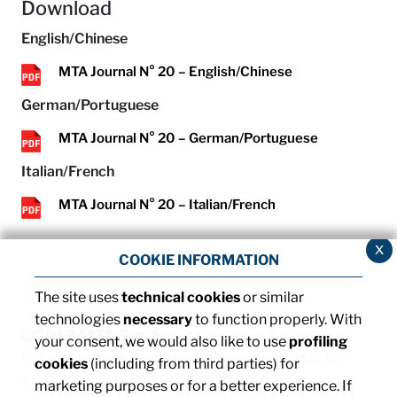
Download
English/Chinese
MTA Journal N° 20 – English/Chinese
German/Portuguese
MTA Journal N° 20 – German/Portuguese
Italian/French
MTA Journal N° 20 – Italian/French
x
COOKIE INFORMATION
The site uses
technical cookies
or similar
technologies
necessary
to function properly. With
©2013 MTA S.p.A.
your consent, we would also like to use
profiling
V.le dell'Industria, 12 - 26845 Codogno (LO) - ITALIA
cookies
(including from third parties) for
T. +39 0377 4181 / F. +39 0377 418493 / Email:
marketing purposes or for a better experience. If