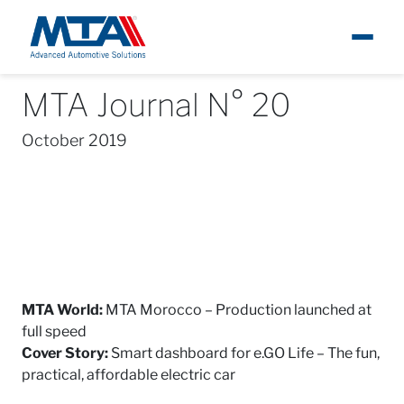
MTA Journal N° 20
About
News
MTA Journal
MTA Journal N° 20
Ita
October 2019
Newsroom
Products
Careers
Contacts
MTA World:
MTA Morocco – Production launched at
full speed
Cover Story:
Smart dashboard for e.GO Life – The fun,
practical, affordable electric car