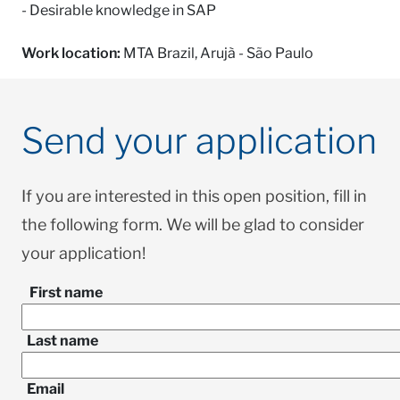
- Desirable knowledge in SAP
Work location:
MTA Brazil, Arujà - São Paulo
Send your application
If you are interested in this open position, fill in
the following form. We will be glad to consider
your application!
First name
Last name
Email