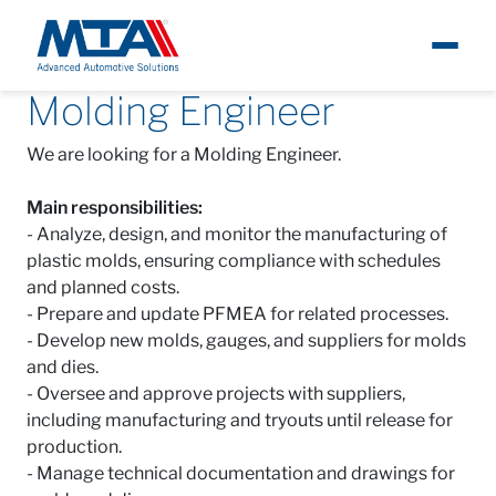
Molding Engineer
About
I
Careers
Open positions
Brazil
Molding Engineer
We are looking for a Molding Engineer.
Newsroom
Main responsibilities:
Products
- Analyze, design, and monitor the manufacturing of
plastic molds, ensuring compliance with schedules
and planned costs.
Careers
- Prepare and update PFMEA for related processes.
- Develop new molds, gauges, and suppliers for molds
Contacts
and dies.
- Oversee and approve projects with suppliers,
including manufacturing and tryouts until release for
production.
- Manage technical documentation and drawings for