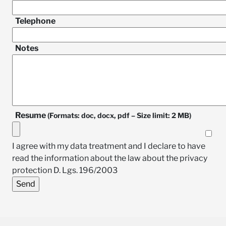
Telephone
Notes
Resume
(Formats: doc, docx, pdf – Size limit: 2 MB)
I agree with my data treatment and I declare to have
read the information about the law about the privacy
protection D. Lgs. 196/2003