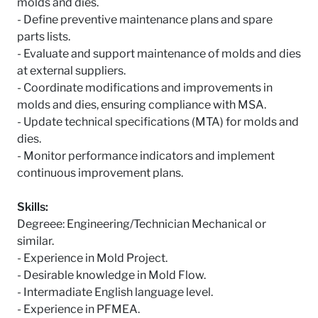
molds and dies.
- Define preventive maintenance plans and spare
parts lists.
- Evaluate and support maintenance of molds and dies
at external suppliers.
- Coordinate modifications and improvements in
molds and dies, ensuring compliance with MSA.
- Update technical specifications (MTA) for molds and
dies.
- Monitor performance indicators and implement
continuous improvement plans.
Skills:
Degreee: Engineering/Technician Mechanical or
similar.
- Experience in Mold Project.
- Desirable knowledge in Mold Flow.
- Intermadiate English language level.
- Experience in PFMEA.