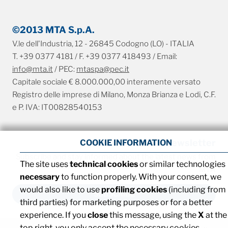
©2013 MTA S.p.A.
V.le dell'Industria, 12 - 26845 Codogno (LO) - ITALIA
T. +39 0377 4181 / F. +39 0377 418493 / Email:
info@mta.it
/ PEC:
mtaspa@pec.it
Capitale sociale € 8.000.000,00 interamente versato
Registro delle imprese di Milano, Monza Brianza e Lodi, C.F.
e P. IVA: IT00828540153
Newsletter
COOKIE INFORMATION
Subscribe and stay informed about the latest news from
The site uses
technical cookies
or similar technologies
MTA
necessary
to function properly. With your consent, we
would also like to use
profiling cookies
(including from
SUBSCRIBE
third parties) for marketing purposes or for a better
experience. If you
close
this message, using the
X
at the
top right, you only accept the necessary cookies.