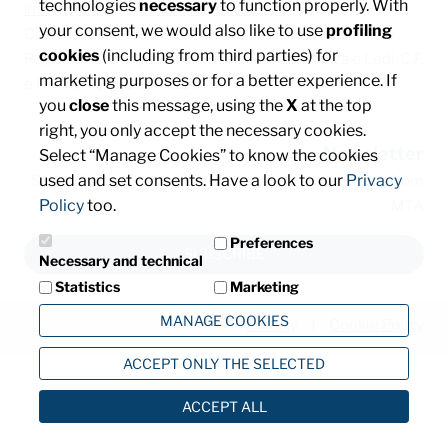
technologies
necessary
to function properly. With
info@mta.it
/ PEC:
mtaspa@pec.it
your consent, we would also like to use
profiling
Capitale sociale € 8.000.000,00 interamente versato
cookies
(including from third parties) for
Registro delle imprese di Milano, Monza Brianza e Lodi, C.F.
marketing purposes or for a better experience. If
e P. IVA: IT00828540153
you
close
this message, using the
X
at the top
right, you only accept the necessary cookies.
Newsletter
Select “Manage Cookies” to know the cookies
used and set consents. Have a look to our
Privacy
Subscribe and stay informed about the latest news from
Policy
too.
MTA
Preferences
SUBSCRIBE
Necessary and technical
Statistics
Marketing
MANAGE COOKIES
Privacy
Cookie Policy
ACCEPT ONLY THE SELECTED
ACCEPT ALL