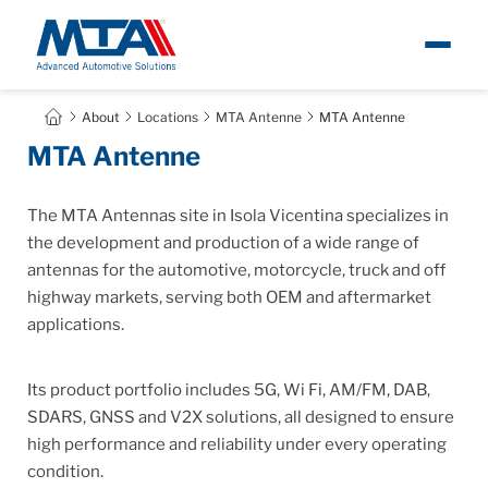
About
About
Locations
MTA Antenne
MTA Antenne
Ita
MTA Antenne
Newsroom
The MTA Antennas site in Isola Vicentina specializes in
Products
the development and production of a wide range of
antennas for the automotive, motorcycle, truck and off
highway markets, serving both OEM and aftermarket
Careers
applications.
Contacts
Its product portfolio includes 5G, Wi Fi, AM/FM, DAB,
SDARS, GNSS and V2X solutions, all designed to ensure
high performance and reliability under every operating
condition.