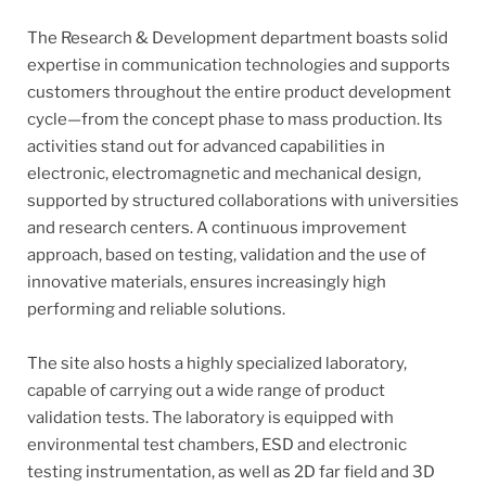
The Research & Development department boasts solid
expertise in communication technologies and supports
customers throughout the entire product development
cycle—from the concept phase to mass production. Its
activities stand out for advanced capabilities in
electronic, electromagnetic and mechanical design,
supported by structured collaborations with universities
and research centers. A continuous improvement
approach, based on testing, validation and the use of
innovative materials, ensures increasingly high
performing and reliable solutions.
The site also hosts a highly specialized laboratory,
capable of carrying out a wide range of product
validation tests. The laboratory is equipped with
environmental test chambers, ESD and electronic
testing instrumentation, as well as 2D far field and 3D