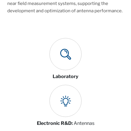
near field measurement systems, supporting the
development and optimization of antenna performance.
Laboratory
Electronic R&D:
Antennas