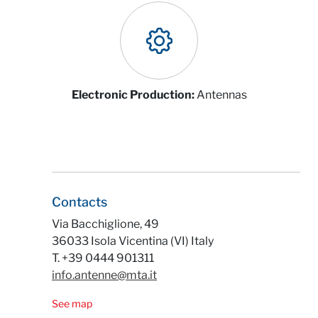
Electronic Production:
Antennas
Contacts
Via Bacchiglione, 49
36033 Isola Vicentina (VI) Italy
T. +39 0444 901311
info.antenne@mta.it
See map