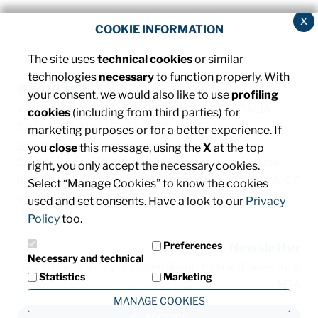
x
COOKIE INFORMATION
The site uses
technical cookies
or similar
technologies
necessary
to function properly. With
©2013 MTA S.p.A.
your consent, we would also like to use
profiling
V.le dell'Industria, 12 - 26845 Codogno (LO) - ITALIA
cookies
(including from third parties) for
T. +39 0377 4181 / F. +39 0377 418493 / Email:
marketing purposes or for a better experience. If
info@mta.it
/ PEC:
mtaspa@pec.it
you
close
this message, using the
X
at the top
Capitale sociale € 8.000.000,00 interamente versato
right, you only accept the necessary cookies.
Registro delle imprese di Milano, Monza Brianza e Lodi, C.F.
Select “Manage Cookies” to know the cookies
e P. IVA: IT00828540153
used and set consents. Have a look to our
Privacy
Policy
too.
Preferences
Newsletter
Necessary and technical
Subscribe and stay informed about the latest news from
Statistics
Marketing
MTA
MANAGE COOKIES