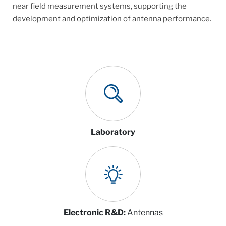
near field measurement systems, supporting the
development and optimization of antenna performance.
Laboratory
Electronic R&D:
Antennas