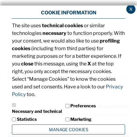
x
COOKIE INFORMATION
The site uses
technical cookies
or similar
technologies
necessary
to function properly. With
©2013 MTA S.p.A.
your consent, we would also like to use
profiling
V.le dell'Industria, 12 - 26845 Codogno (LO) - ITALIA
cookies
(including from third parties) for
T. +39 0377 4181 / F. +39 0377 418493 / Email:
marketing purposes or for a better experience. If
info@mta.it
/ PEC:
mtaspa@pec.it
you
close
this message, using the
X
at the top
Capitale sociale € 8.000.000,00 interamente versato
right, you only accept the necessary cookies.
Registro delle imprese di Milano, Monza Brianza e Lodi, C.F.
Select “Manage Cookies” to know the cookies
e P. IVA: IT00828540153
used and set consents. Have a look to our
Privacy
Policy
too.
Preferences
Newsletter
Necessary and technical
Subscribe and stay informed about the latest news from
Statistics
Marketing
MTA
MANAGE COOKIES