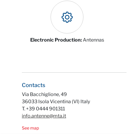
Electronic Production:
Antennas
Contacts
Via Bacchiglione, 49
36033 Isola Vicentina (VI) Italy
T. +39 0444 901311
info.antenne@mta.it
See map