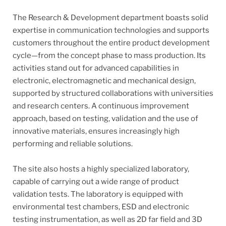
The Research & Development department boasts solid
expertise in communication technologies and supports
customers throughout the entire product development
cycle—from the concept phase to mass production. Its
activities stand out for advanced capabilities in
electronic, electromagnetic and mechanical design,
supported by structured collaborations with universities
and research centers. A continuous improvement
approach, based on testing, validation and the use of
innovative materials, ensures increasingly high
performing and reliable solutions.
The site also hosts a highly specialized laboratory,
capable of carrying out a wide range of product
validation tests. The laboratory is equipped with
environmental test chambers, ESD and electronic
testing instrumentation, as well as 2D far field and 3D