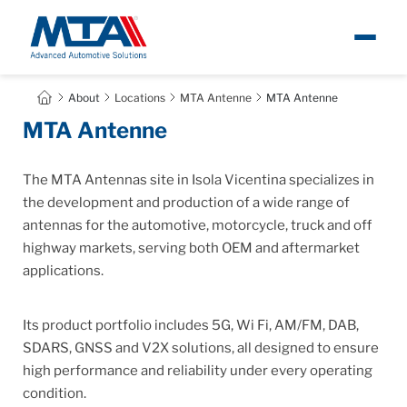
About
About
Locations
MTA Antenne
MTA Antenne
Ita
MTA Antenne
Newsroom
The MTA Antennas site in Isola Vicentina specializes in
Products
the development and production of a wide range of
antennas for the automotive, motorcycle, truck and off
highway markets, serving both OEM and aftermarket
Careers
applications.
Contacts
Its product portfolio includes 5G, Wi Fi, AM/FM, DAB,
SDARS, GNSS and V2X solutions, all designed to ensure
high performance and reliability under every operating
condition.